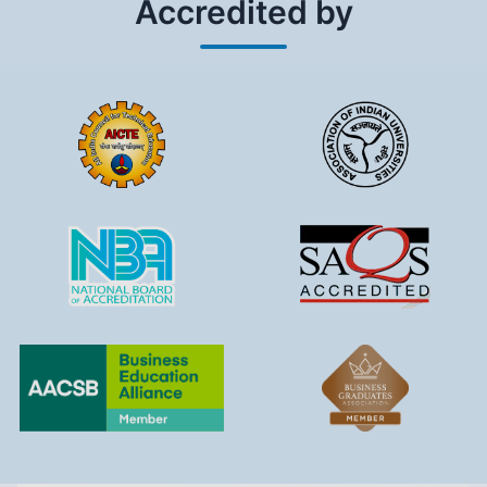
Accredited by