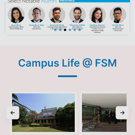
Campus Life @ FSM