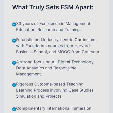
What Truly Sets FSM Apart:
33 years of Excellence in Management
Education, Research and Training.
Futuristic and Industry-centric Curriculum
with Foundation courses from Harvard
Business School, and MOOC from Coursera.
A strong focus on AI, Digital Technology,
Data Analytics and Responsible
Management.
Rigorous Outcome-based Teaching
Learning Process involving Case Studies,
Simulation and Projects.
Complimentary International Immersion