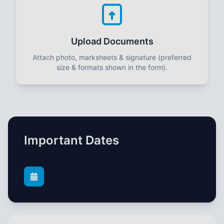
Upload Documents
Attach photo, marksheets & signature (preferred
size & formats shown in the form).
Important Dates