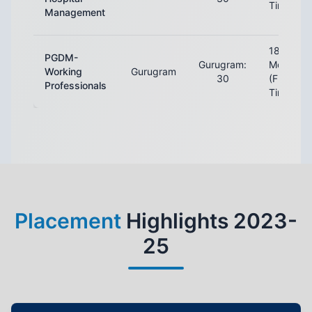
Time)
Management
18
PGDM-
Gurugram:
Months
Working
Gurugram
30
(Full-
Professionals
Time)
Placement
Highlights 2023-
25