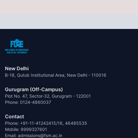
New Delhi
B-18, Qutub Institutional Area, New Delhi - 110016
Gurugram (Off-Campus)
Plot No. 47, Sector-32, Gurugram - 122001
Phone: 0124-4860037
Contact
Phone: +91-11-41242415/16, 46485535
Mobile: 9999327601
Email: admissions@fsm.ac.in