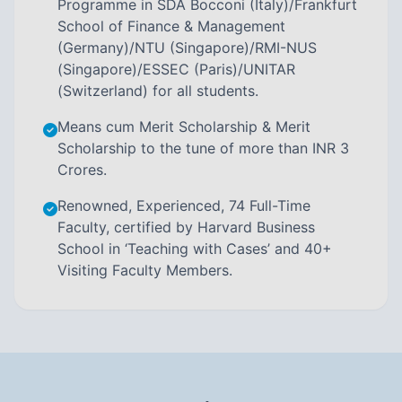
Programme in SDA Bocconi (Italy)/Frankfurt
School of Finance & Management
(Germany)/NTU (Singapore)/RMI-NUS
(Singapore)/ESSEC (Paris)/UNITAR
(Switzerland) for all students.
Means cum Merit Scholarship & Merit
Scholarship to the tune of more than INR 3
Crores.
Renowned, Experienced, 74 Full-Time
Faculty, certified by Harvard Business
School in ‘Teaching with Cases’ and 40+
Visiting Faculty Members.