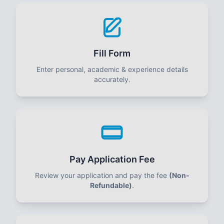
Fill Form
Enter personal, academic & experience details
accurately.
Pay Application Fee
Review your application and pay the fee
(Non-
Refundable)
.