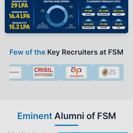
Few of the
Key Recruiters at FSM
Eminent
Alumni of FSM