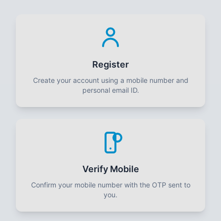
Register
Create your account using a mobile number and
personal email ID.
Verify Mobile
Confirm your mobile number with the OTP sent to
you.