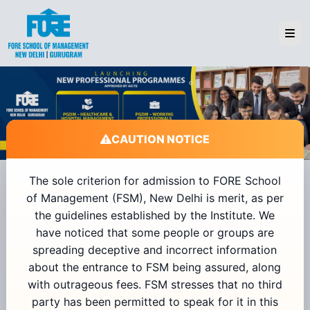
CAUTION NOTICE
The sole criterion for admission to FORE School
of Management (FSM), New Delhi is merit, as per
Admissions 2026
the guidelines established by the Institute. We
have noticed that some people or groups are
spreading deceptive and incorrect information
+91
about the entrance to FSM being assured, along
with outrageous fees. FSM stresses that no third
Send OTP
party has been permitted to speak for it in this