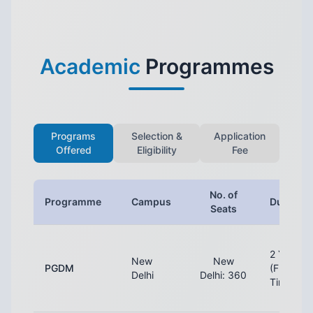
Academic
Programmes
Programs
Selection &
Application
Offered
Eligibility
Fee
No. of
Programme
Campus
Duration
Seats
2 Years
New
New
PGDM
(Full-
Delhi
Delhi: 360
Time)