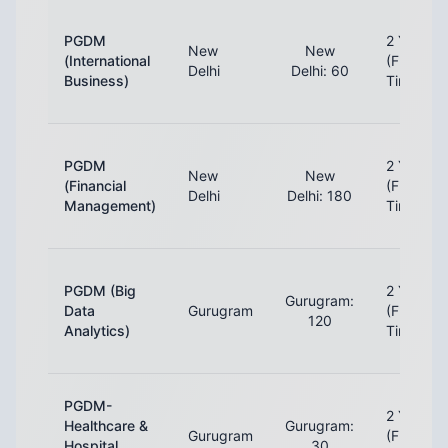
PGDM
2 Years
New
New
(International
(Full-
Delhi
Delhi: 60
Business)
Time)
PGDM
2 Years
New
New
(Financial
(Full-
Delhi
Delhi: 180
Management)
Time)
PGDM (Big
2 Years
Gurugram:
Data
Gurugram
(Full-
120
Analytics)
Time)
PGDM-
2 Years
Healthcare &
Gurugram:
Gurugram
(Full-
Hospital
30