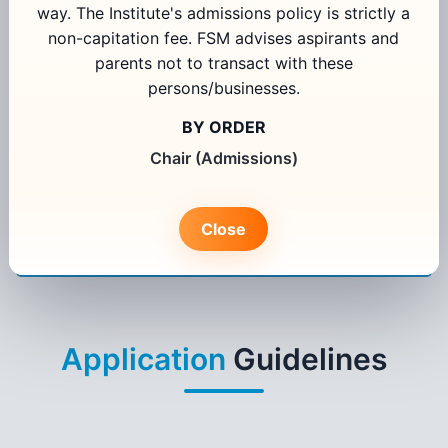
way. The Institute's admissions policy is strictly a
non-capitation fee. FSM advises aspirants and
parents not to transact with these
Select Programme
persons/businesses.
Select State
BY ORDER
Chair (Admissions)
I agree to receive information regarding my admission
application from FORE School of Management, New Delhi
Close
Apply Now
Existing User Login
Application
Guidelines