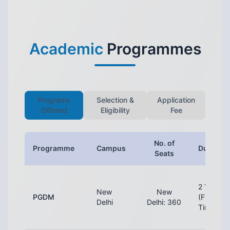
Academic
Programmes
Programs
Selection &
Application
Offered
Eligibility
Fee
No. of
Programme
Campus
Duration
Seats
2 Years
New
New
PGDM
(Full-
Delhi
Delhi: 360
Time)