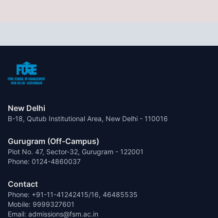
New Delhi
B-18, Qutub Institutional Area, New Delhi - 110016
Gurugram (Off-Campus)
Plot No. 47, Sector-32, Gurugram - 122001
Phone: 0124-4860037
Contact
Phone: +91-11-41242415/16, 46485535
Mobile: 9999327601
Email: admissions@fsm.ac.in