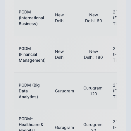
PGDM
2 Years
New
New
(International
(Full-
Delhi
Delhi: 60
Business)
Time)
PGDM
2 Years
New
New
(Financial
(Full-
Delhi
Delhi: 180
Management)
Time)
PGDM (Big
2 Years
Gurugram:
Data
Gurugram
(Full-
120
Analytics)
Time)
PGDM-
2 Years
Healthcare &
Gurugram:
Gurugram
(Full-
Hospital
30