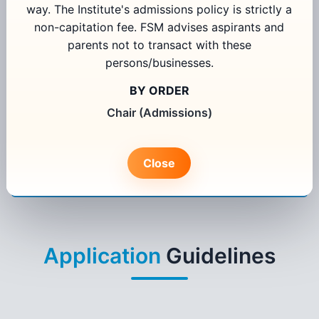
way. The Institute's admissions policy is strictly a
non-capitation fee. FSM advises aspirants and
parents not to transact with these
Select Programme
persons/businesses.
Select State
BY ORDER
Chair (Admissions)
I agree to receive information regarding my admission
application from FORE School of Management, New Delhi
Close
Apply Now
Existing User Login
Application
Guidelines