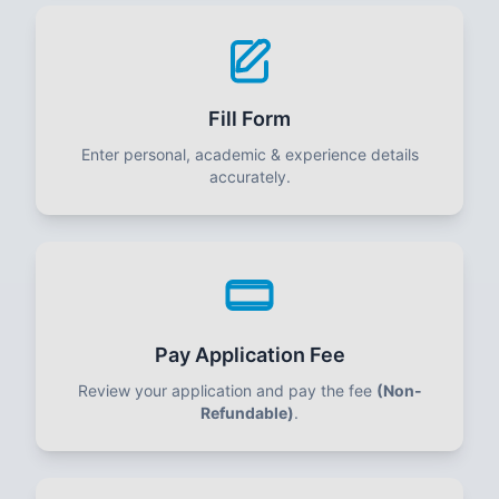
Fill Form
Enter personal, academic & experience details
accurately.
Pay Application Fee
Review your application and pay the fee
(Non-
Refundable)
.