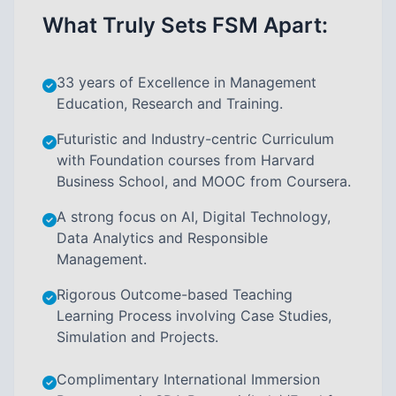
What Truly Sets FSM Apart:
33 years of Excellence in Management
Education, Research and Training.
Futuristic and Industry-centric Curriculum
with Foundation courses from Harvard
Business School, and MOOC from Coursera.
A strong focus on AI, Digital Technology,
Data Analytics and Responsible
Management.
Rigorous Outcome-based Teaching
Learning Process involving Case Studies,
Simulation and Projects.
Complimentary International Immersion