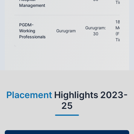
Time)
Management
18
PGDM-
Gurugram:
Months
Working
Gurugram
30
(Full-
Professionals
Time)
Placement
Highlights 2023-
25