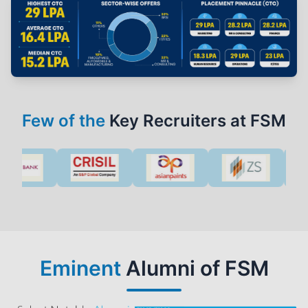
Few of the
Key Recruiters at FSM
Eminent
Alumni of FSM