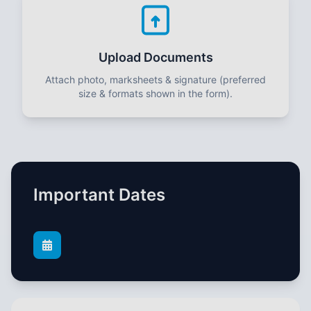
Upload Documents
Attach photo, marksheets & signature (preferred
size & formats shown in the form).
Important Dates