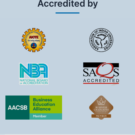
Accredited by