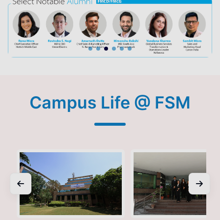
Campus Life @ FSM