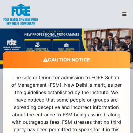
CAUTION NOTICE
The sole criterion for admission to FORE School
of Management (FSM), New Delhi is merit, as per
Admissions 2026
the guidelines established by the Institute. We
have noticed that some people or groups are
spreading deceptive and incorrect information
+91
about the entrance to FSM being assured, along
with outrageous fees. FSM stresses that no third
Send OTP
party has been permitted to speak for it in this