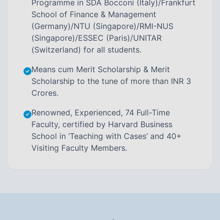
Programme in SDA Bocconi (Italy)/Frankfurt
School of Finance & Management
(Germany)/NTU (Singapore)/RMI-NUS
(Singapore)/ESSEC (Paris)/UNITAR
(Switzerland) for all students.
Means cum Merit Scholarship & Merit
Scholarship to the tune of more than INR 3
Crores.
Renowned, Experienced, 74 Full-Time
Faculty, certified by Harvard Business
School in ‘Teaching with Cases’ and 40+
Visiting Faculty Members.