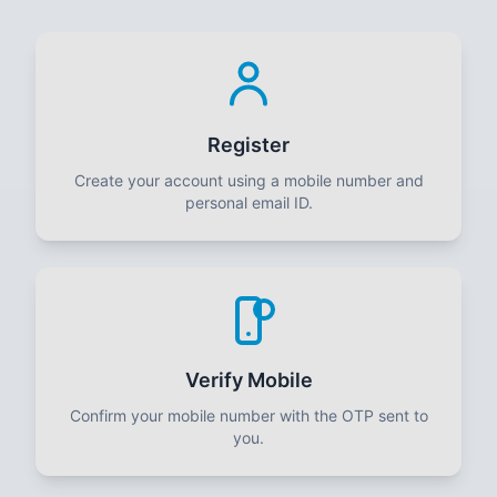
Register
Create your account using a mobile number and
personal email ID.
Verify Mobile
Confirm your mobile number with the OTP sent to
you.